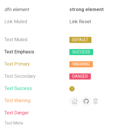
dfn element
strong element
Link Muted
Link Reset
Text Muted
DEFAULT
Text Emphasis
SUCCESS
Text Primary
WARNING
Text Secondary
DANGER
Text Success
1
Text Warning
Text Danger
Text Meta