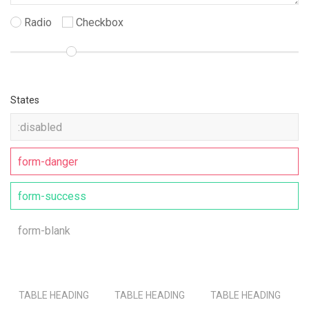
Radio
Checkbox
States
TABLE HEADING
TABLE HEADING
TABLE HEADING