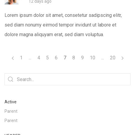
12 days ago
Lorem ipsum dolor sit amet, consetetur sadipscing elitr,
sed diam nonumy eirmod tempor invidunt ut labore et
dolore magna aliquyam erat, sed diam voluptua.
1
...
4
5
6
7
8
9
10
...
20
Active
Parent
Parent