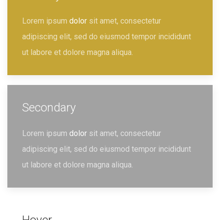
Lorem ipsum
dolor
sit amet, consectetur
adipiscing elit, sed do eiusmod tempor incididunt
ut labore et dolore magna aliqua.
Secondary
Lorem ipsum
dolor
sit amet, consectetur
adipiscing elit, sed do eiusmod tempor incididunt
ut labore et dolore magna aliqua.