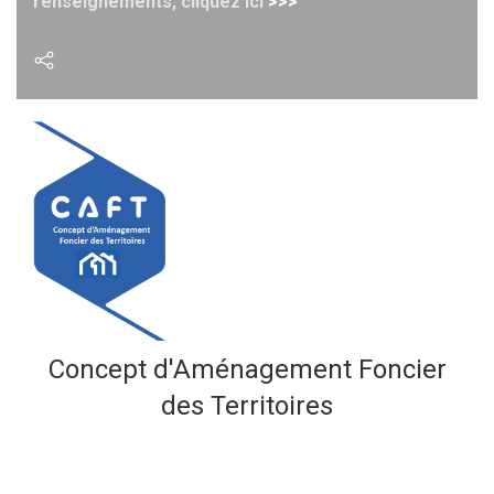
renseignements, cliquez ici
>>>
Concept d'Aménagement
Foncier
des Territoires