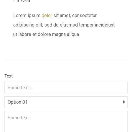
Hover
Lorem ipsum
dolor
sit amet, consectetur
adipiscing elit, sed do eiusmod tempor incididunt
ut labore et dolore magna aliqua.
Text