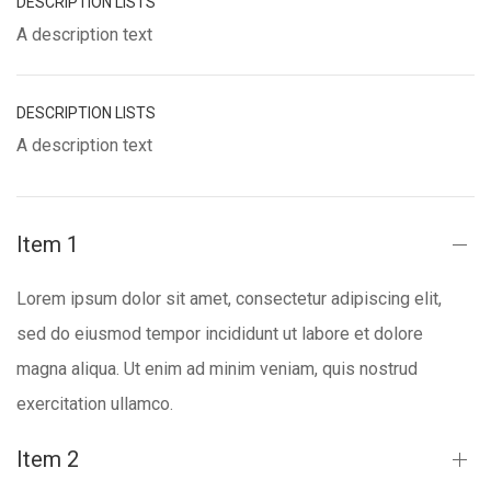
DESCRIPTION LISTS
A description text
DESCRIPTION LISTS
A description text
Item 1
Lorem ipsum dolor sit amet, consectetur adipiscing elit,
sed do eiusmod tempor incididunt ut labore et dolore
magna aliqua. Ut enim ad minim veniam, quis nostrud
exercitation ullamco.
Item 2