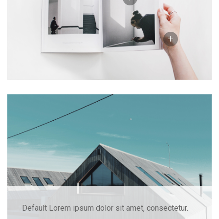
Default Lorem ipsum dolor sit amet, consectetur.