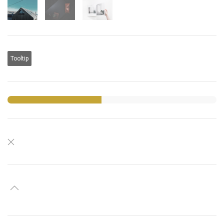
Tooltip