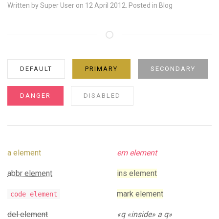
Written by
Super User
on 12 April 2012. Posted in
Blog
DEFAULT
PRIMARY
SECONDARY
DANGER
DISABLED
a element
em element
abbr element
ins element
mark element
code element
del element
q
inside
a q