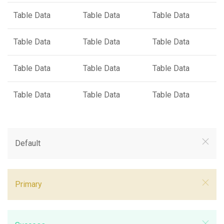
Table Data
Table Data
Table Data
Table Data
Table Data
Table Data
Table Data
Table Data
Table Data
Table Data
Table Data
Table Data
Default
Primary