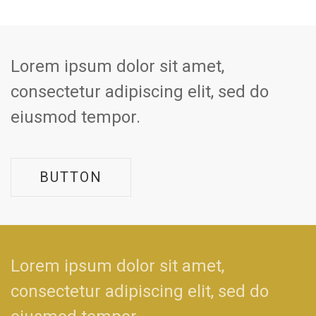
Lorem ipsum dolor sit amet,
consectetur adipiscing elit, sed do
eiusmod tempor.
BUTTON
Lorem ipsum dolor sit amet,
consectetur adipiscing elit, sed do