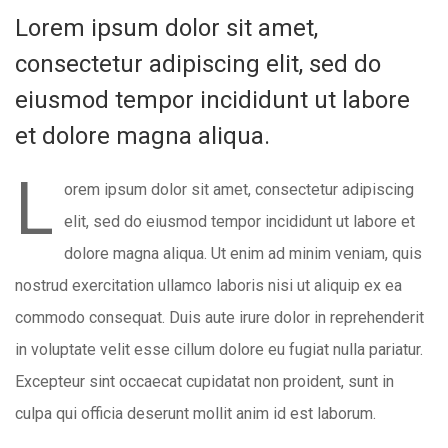
Lorem ipsum dolor sit amet,
consectetur adipiscing elit, sed do
eiusmod tempor incididunt ut labore
et dolore magna aliqua.
L
orem ipsum dolor sit amet, consectetur adipiscing
elit, sed do eiusmod tempor incididunt ut labore et
dolore magna aliqua. Ut enim ad minim veniam, quis
nostrud exercitation ullamco laboris nisi ut aliquip ex ea
commodo consequat. Duis aute irure dolor in reprehenderit
in voluptate velit esse cillum dolore eu fugiat nulla pariatur.
Excepteur sint occaecat cupidatat non proident, sunt in
culpa qui officia deserunt mollit anim id est laborum.