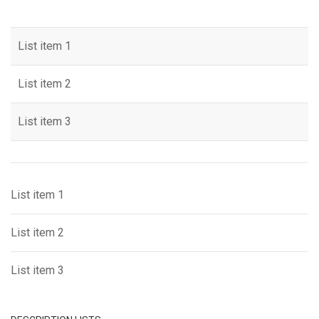
List item 1
List item 2
List item 3
List item 1
List item 2
List item 3