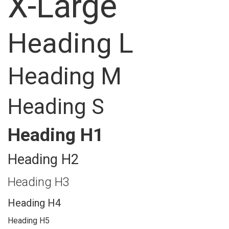
X-Large
Heading L
Heading M
Heading S
Heading H1
Heading H2
Heading H3
Heading H4
Heading H5