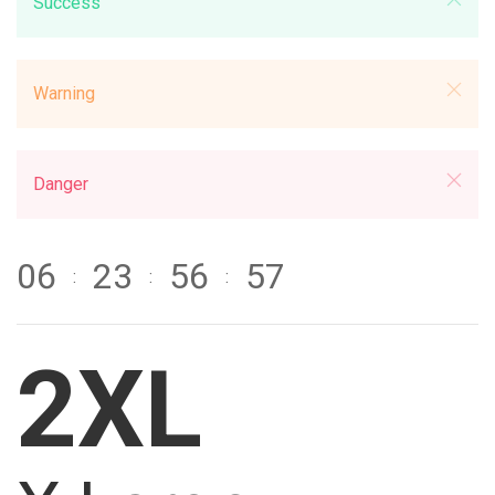
Success
Warning
Danger
0
6
2
3
5
6
5
7
:
:
:
2XL