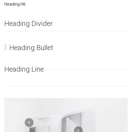
Heading H6
Heading Divider
Heading Bullet
Heading Line