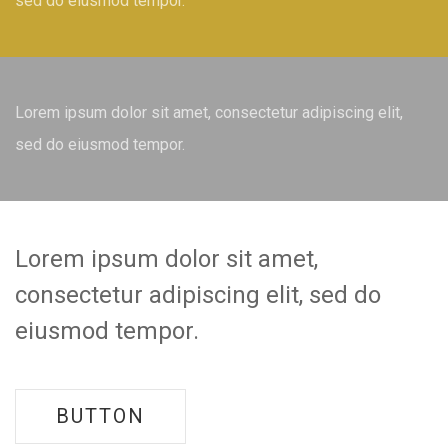
sed do eiusmod tempor.
Lorem ipsum dolor sit amet, consectetur adipiscing elit,
sed do eiusmod tempor.
Lorem ipsum dolor sit amet,
consectetur adipiscing elit, sed do
eiusmod tempor.
BUTTON