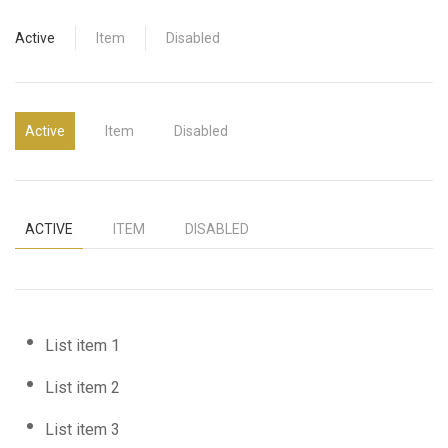
Active
Item
Disabled
Active
Item
Disabled
ACTIVE
ITEM
DISABLED
List item 1
List item 2
List item 3