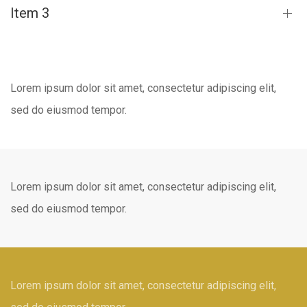
Item 3
Lorem ipsum dolor sit amet, consectetur adipiscing elit,
sed do eiusmod tempor.
Lorem ipsum dolor sit amet, consectetur adipiscing elit,
sed do eiusmod tempor.
Lorem ipsum dolor sit amet, consectetur adipiscing elit,