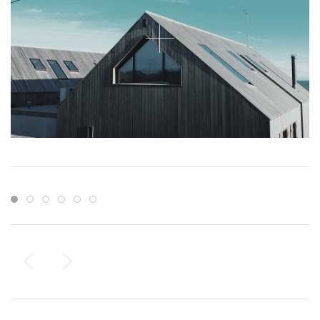
Item 1
Item 2
Item 3
Item 4
Item 5
Item 6