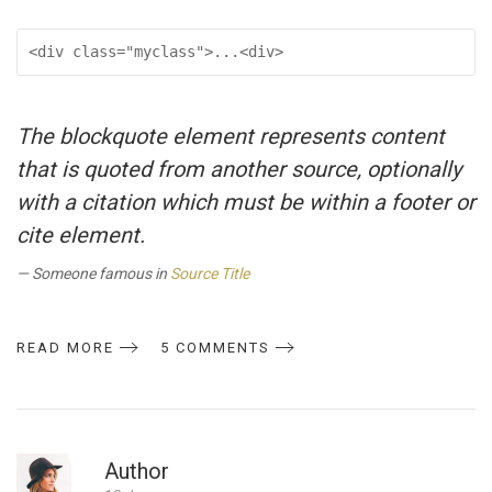
<div class="myclass">...<div>
The blockquote element represents content
that is quoted from another source, optionally
with a citation which must be within a footer or
cite element.
Someone famous in
Source Title
READ MORE
5 COMMENTS
Author
R