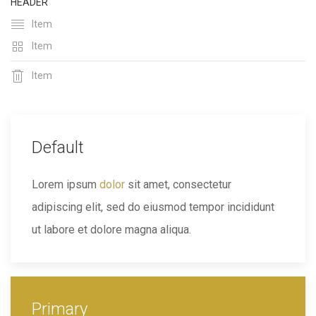
HEADER
Item
Item
Item
Default
Lorem ipsum
dolor
sit amet, consectetur
adipiscing elit, sed do eiusmod tempor incididunt
ut labore et dolore magna aliqua.
Primary