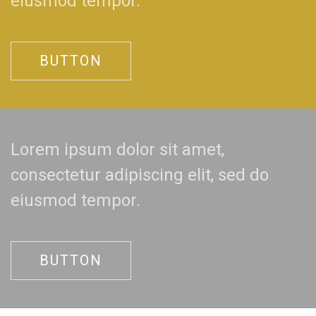
eiusmod tempor.
BUTTON
Lorem ipsum dolor sit amet,
consectetur adipiscing elit, sed do
eiusmod tempor.
BUTTON