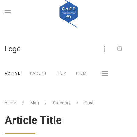
Logo
ACTIVE
PARENT
ITEM
ITEM
Home
Blog
Category
Post
Article Title