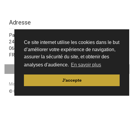
Adresse
Parc d'Activités de la Siagne
24, allée Charles Nungesser
Ce site internet utilise les cookies dans le but
06210 Mandelieu-La Napoule
d’améliorer votre expérience de navigation,
FRANCE
assurer la sécurité du site, et obtenir des
analyses d'audience.
En savoir plus
J'accepte
Mentions légales & Politique de confidentialité
© CAFT 2021 - Site internet créé avec
iPaoo