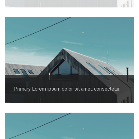
Primary Lorem ipsum dolor sit amet, consectetur.