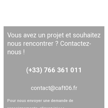
Vous avez un projet et souhaitez
nous rencontrer ? Contactez-
nous !
(+33) 766 361 011
contact@caft06.fr
Pour nous envoyer une demande de